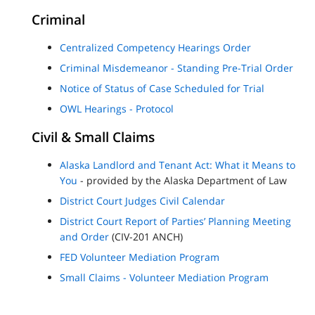
Criminal
Centralized Competency Hearings Order
Criminal Misdemeanor - Standing Pre-Trial Order
Notice of Status of Case Scheduled for Trial
OWL Hearings - Protocol
Civil & Small Claims
Alaska Landlord and Tenant Act: What it Means to
You
- provided by the Alaska Department of Law
District Court Judges Civil Calendar
District Court Report of Parties’ Planning Meeting
and Order
(CIV-201 ANCH)
FED Volunteer Mediation Program
Small Claims - Volunteer Mediation Program