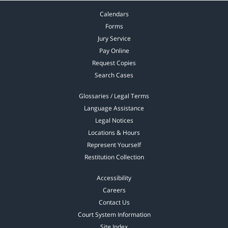
Calendars
Forms
Jury Service
Pay Online
Request Copies
Search Cases
Glossaries / Legal Terms
Language Assistance
Legal Notices
Locations & Hours
Represent Yourself
Restitution Collection
Accessibility
Careers
Contact Us
Court System Information
Site Index