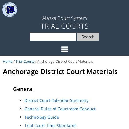
Alaska Court System
TRIAL COURTS
Search
Home
/
Trial Courts
/ Anchorage District Court Materials
Anchorage District Court Materials
General
District Court Calendar Summary
General Rules of Courtroom Conduct
Technology Guide
Trial Court Time Standards