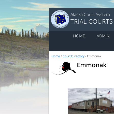
Alaska Court System
TRIAL COURTS
HOME
ADMIN
Home
/
Court Directory
/ Emmonak
Emmonak