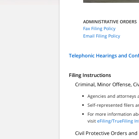
ADMINISTRATIVE ORDERS
Fax Filing Policy
Email Filing Policy
Telephonic Hearings and Con
Filing Instructions
Criminal, Minor Offense, Civ
Agencies and attorneys a
Self-represented filers 
For more information abo
visit
eFiling/TrueFiling I
Civil Protective Orders and