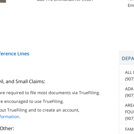
Em
ference Lines
DEP
ALL
(907
il, and Small Claims:
ADA
re required to file most documents via TrueFiling.
(90
are encouraged to use TrueFiling.
ARE
ut TrueFiling and to create an account,
FOUR
nformation
.
(907
 Other:
FAM