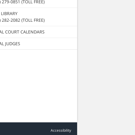
) 279-0851 (TOLL FREE)
 LIBRARY
) 282-2082 (TOLL FREE)
AL COURT CALENDARS
AL JUDGES
Accessibility