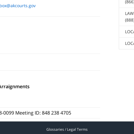
(866
box@akcourts.gov
LAW
(888
LOC
LOC
Arraignments
88-0099 Meeting ID: 848 238 4705
Glossaries / Legal Terms