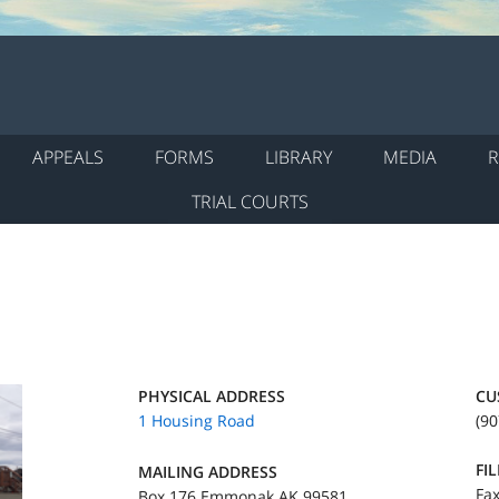
APPEALS
FORMS
LIBRARY
MEDIA
R
TRIAL COURTS
PHYSICAL ADDRESS
CU
1 Housing Road
(90
FI
MAILING ADDRESS
Fax
Box 176 Emmonak AK 99581