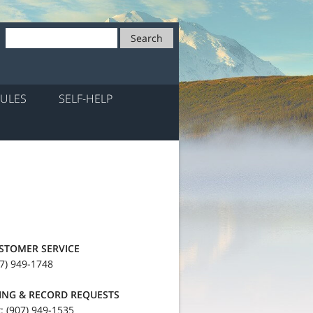
Search
ULES
SELF-HELP
STOMER SERVICE
7) 949-1748
LING & RECORD REQUESTS
: (907) 949-1535