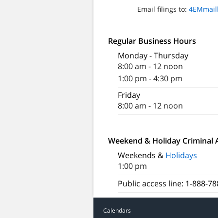
Email filings to:
4EMmail
Regular Business Hours
Monday - Thursday
8:00 am - 12 noon
1:00 pm - 4:30 pm
Friday
8:00 am - 12 noon
Weekend & Holiday Criminal 
Weekends &
Holidays
1:00 pm
Public access line: 1-888-7
Calendars