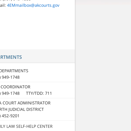
ail:
4EMmailbox@akcourts.gov
ARTMENTS
 DEPARTMENTS
) 949-1748
 COORDINATOR
7) 949-1748 TTY/TDD: 711
A COURT ADMINISTRATOR
TH JUDICIAL DISTRICT
) 452-9201
ILY LAW SELF-HELP CENTER