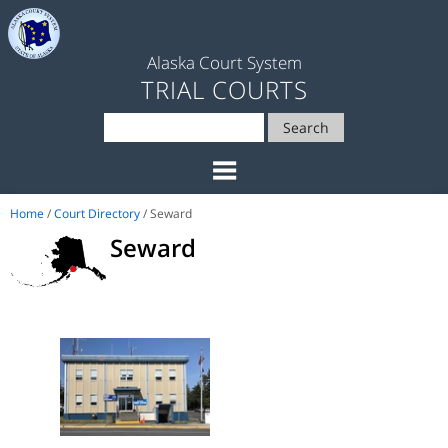
Alaska Court System
TRIAL COURTS
Search
Home
/
Court Directory
/ Seward
Seward