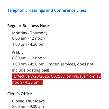
Telephonic Hearings and Conference Lines
Regular Business Hours
Monday - Thursday
8:00 am - 12 noon
1:00 pm - 4:30 pm
Friday
8:00 am - 12 noon
1:00 pm - 4:30 pm (limited services, does not
include posting bail)
Effective 7/20/2026, CLOSED on Fridays from 12
noon - 4:30 pm.
Clerk's Office
Closed Thursdays
8:00 am - 9:00 am