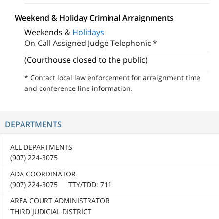
Weekend & Holiday Criminal Arraignments
Weekends &
Holidays
On-Call Assigned Judge Telephonic *
(Courthouse closed to the public)
* Contact local law enforcement for arraignment time
and conference line information.
DEPARTMENTS
ALL DEPARTMENTS
(907) 224-3075
ADA COORDINATOR
(907) 224-3075 TTY/TDD: 711
AREA COURT ADMINISTRATOR
THIRD JUDICIAL DISTRICT