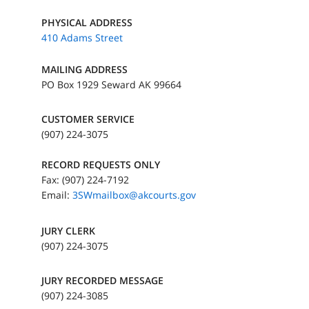
PHYSICAL ADDRESS
410 Adams Street
MAILING ADDRESS
PO Box 1929 Seward AK 99664
CUSTOMER SERVICE
(907) 224-3075
RECORD REQUESTS ONLY
Fax: (907) 224-7192
Email:
3SWmailbox@akcourts.gov
JURY CLERK
(907) 224-3075
JURY RECORDED MESSAGE
(907) 224-3085