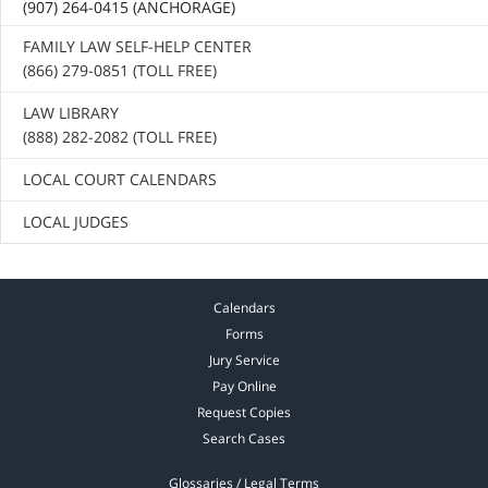
(907) 264-0415 (ANCHORAGE)
FAMILY LAW SELF-HELP CENTER
(866) 279-0851 (TOLL FREE)
LAW LIBRARY
(888) 282-2082 (TOLL FREE)
LOCAL COURT CALENDARS
LOCAL JUDGES
Calendars
Forms
Jury Service
Pay Online
Request Copies
Search Cases
Glossaries / Legal Terms