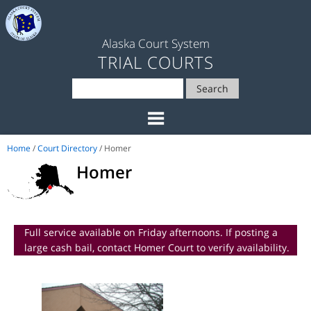
Alaska Court System
TRIAL COURTS
Search
Home
/
Court Directory
/ Homer
Homer
Full service available on Friday afternoons. If posting a
large cash bail, contact Homer Court to verify availability.