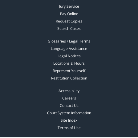
Jury Service
Pay Online
Request Copies
Search Cases
Glossaries / Legal Terms
Language Assistance
Legal Notices
Locations & Hours
Represent Yourself
Restitution Collection
Accessibility
Careers
Contact Us
Court System Information
Site Index
Terms of Use