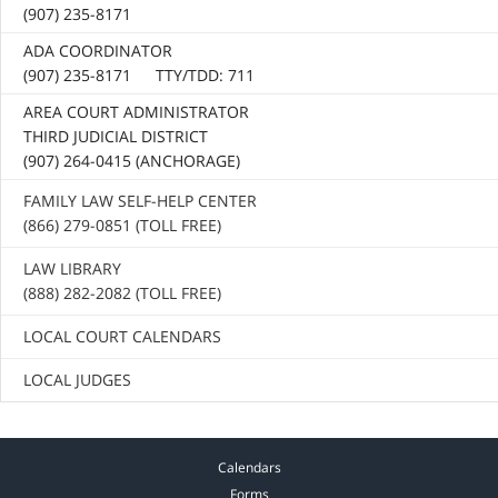
(907) 235-8171
ADA COORDINATOR
(907) 235-8171 TTY/TDD: 711
AREA COURT ADMINISTRATOR
THIRD JUDICIAL DISTRICT
(907) 264-0415 (ANCHORAGE)
FAMILY LAW SELF-HELP CENTER
(866) 279-0851 (TOLL FREE)
LAW LIBRARY
(888) 282-2082 (TOLL FREE)
LOCAL COURT CALENDARS
LOCAL JUDGES
Calendars
Forms