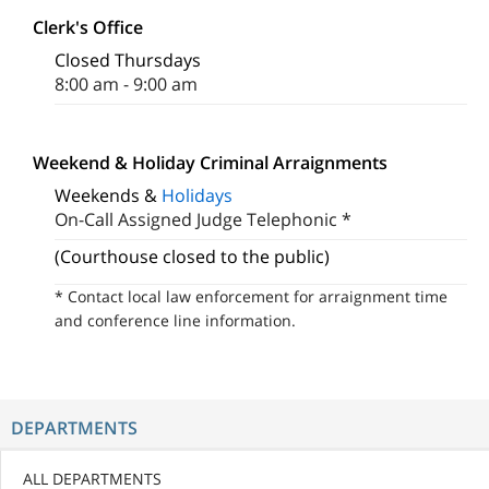
Clerk's Office
Closed Thursdays
8:00 am - 9:00 am
Weekend & Holiday Criminal Arraignments
Weekends &
Holidays
On-Call Assigned Judge Telephonic *
(Courthouse closed to the public)
* Contact local law enforcement for arraignment time
and conference line information.
DEPARTMENTS
ALL DEPARTMENTS