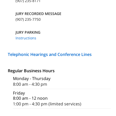
(907) 235-8171
JURY RECORDED MESSAGE
(907) 235-7750
JURY PARKING
Instructions
Telephonic Hearings and Conference Lines
Regular Business Hours
Monday - Thursday
8:00 am - 4:30 pm
Friday
8:00 am - 12 noon
1:00 pm - 4:30 pm (limited services)