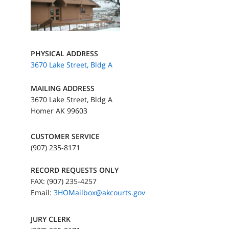
PHYSICAL ADDRESS
3670 Lake Street, Bldg A
MAILING ADDRESS
3670 Lake Street, Bldg A
Homer AK 99603
CUSTOMER SERVICE
(907) 235-8171
RECORD REQUESTS ONLY
FAX: (907) 235-4257
Email:
3HOMailbox@akcourts.gov
JURY CLERK