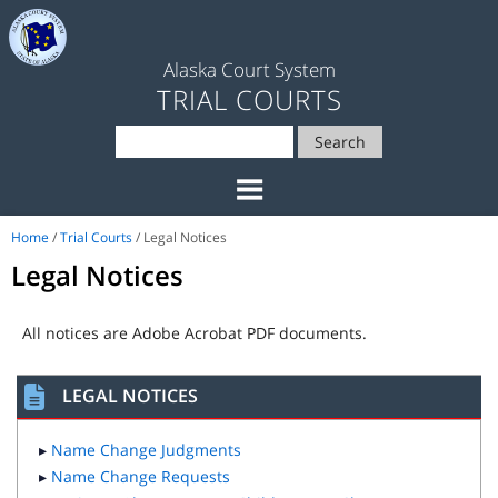
Alaska Court System
TRIAL COURTS
Search
Home
/
Trial Courts
/ Legal Notices
Legal Notices
All notices are Adobe Acrobat PDF documents.
LEGAL NOTICES
▸
Name Change Judgments
▸
Name Change Requests