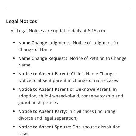
Legal Notices
All Legal Notices are updated daily at 6:15 a.m.
Name Change Judgments:
Notice of Judgment for
Change of Name
Name Change Requests:
Notice of Petition to Change
Name
Notice to Absent Parent:
Child's Name Change:
Notice to absent parent in change of name cases
Notice to Absent Parent or Unknown Parent:
In
adoption, child-in-need-of-aid, conservatorship and
guardianship cases
Notice to Absent Party:
In civil cases (including
divorce and legal separation)
Notice to Absent Spouse:
One-spouse dissolution
cases