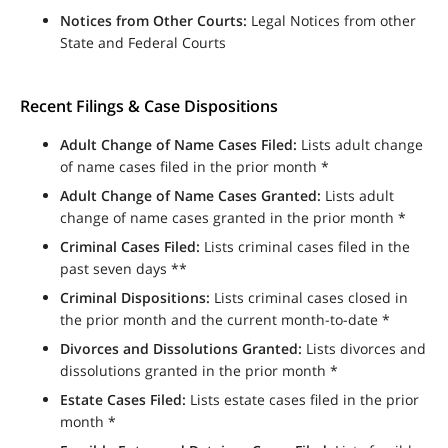
Notices from Other Courts:
Legal Notices from other
State and Federal Courts
Recent Filings & Case Dispositions
Adult Change of Name Cases Filed:
Lists adult change
of name cases filed in the prior month *
Adult Change of Name Cases Granted:
Lists adult
change of name cases granted in the prior month *
Criminal Cases Filed:
Lists criminal cases filed in the
past seven days **
Criminal Dispositions:
Lists criminal cases closed in
the prior month and the current month-to-date *
Divorces and Dissolutions Granted:
Lists divorces and
dissolutions granted in the prior month *
Estate Cases Filed:
Lists estate cases filed in the prior
month *