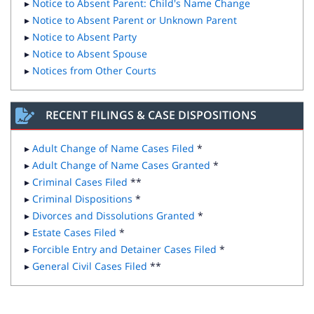
▸
Notice to Absent Parent: Child's Name Change
▸
Notice to Absent Parent or Unknown Parent
▸
Notice to Absent Party
▸
Notice to Absent Spouse
▸
Notices from Other Courts
RECENT FILINGS & CASE DISPOSITIONS
▸
Adult Change of Name Cases Filed
*
▸
Adult Change of Name Cases Granted
*
▸
Criminal Cases Filed
**
▸
Criminal Dispositions
*
▸
Divorces and Dissolutions Granted
*
▸
Estate Cases Filed
*
▸
Forcible Entry and Detainer Cases Filed
*
▸
General Civil Cases Filed
**