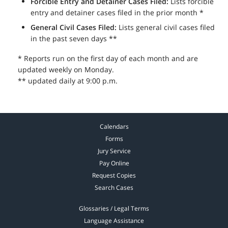
Forcible Entry and Detainer Cases Filed:
Lists forcible
entry and detainer cases filed in the prior month *
General Civil Cases Filed:
Lists general civil cases filed
in the past seven days **
* Reports run on the first day of each month and are
updated weekly on Monday.
** updated daily at 9:00 p.m.
Calendars
Forms
Jury Service
Pay Online
Request Copies
Search Cases
Glossaries / Legal Terms
Language Assistance