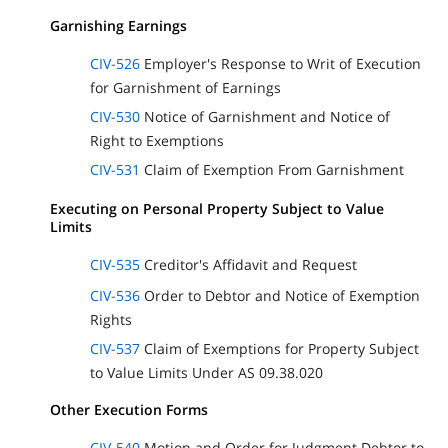
Garnishing Earnings
CIV-526
Employer's Response to Writ of Execution
for Garnishment of Earnings
CIV-530
Notice of Garnishment and Notice of
Right to Exemptions
CIV-531
Claim of Exemption From Garnishment
Executing on Personal Property Subject to Value
Limits
CIV-535
Creditor's Affidavit and Request
CIV-536
Order to Debtor and Notice of Exemption
Rights
CIV-537
Claim of Exemptions for Property Subject
to Value Limits Under AS 09.38.020
Other Execution Forms
CIV-540
Motion and Order for Judgment Debtor to