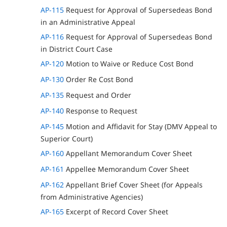
AP-115
Request for Approval of Supersedeas Bond
in an Administrative Appeal
AP-116
Request for Approval of Supersedeas Bond
in District Court Case
AP-120
Motion to Waive or Reduce Cost Bond
AP-130
Order Re Cost Bond
AP-135
Request and Order
AP-140
Response to Request
AP-145
Motion and Affidavit for Stay (DMV Appeal to
Superior Court)
AP-160
Appellant Memorandum Cover Sheet
AP-161
Appellee Memorandum Cover Sheet
AP-162
Appellant Brief Cover Sheet (for Appeals
from Administrative Agencies)
AP-165
Excerpt of Record Cover Sheet