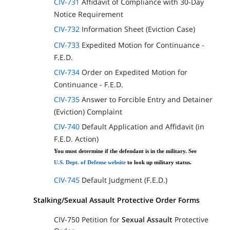
CIV-731
Affidavit of Compliance with 30-Day
Notice Requirement
CIV-732
Information Sheet (Eviction Case)
CIV-733
Expedited Motion for Continuance -
F.E.D.
CIV-734
Order on Expedited Motion for
Continuance - F.E.D.
CIV-735
Answer to Forcible Entry and Detainer
(Eviction) Complaint
CIV-740
Default Application and Affidavit (in
F.E.D. Action)
You must determine if the defendant is in the military. See
U.S. Dept. of Defense website
to look up military status.
CIV-745
Default Judgment (F.E.D.)
Stalking/Sexual Assault Protective Order Forms
CIV-750 Petition for
Sexual Assault
Protective