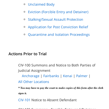
Unclaimed Body
Eviction (Forcible Entry and Detainer)
Stalking/Sexual Assault Protection
Application for Post Conviction Relief
Quarantine and Isolation Proceedings
Actions Prior to Trial
CIV-100 Summons and Notice to Both Parties of
Judicial Assignment
Anchorage
|
Fairbanks
|
Kenai
|
Palmer
|
All Other Locations
* You may have to pay the court to make copies of this form after the clerk
signs it.
CIV-101
Notice to Absent Defendant