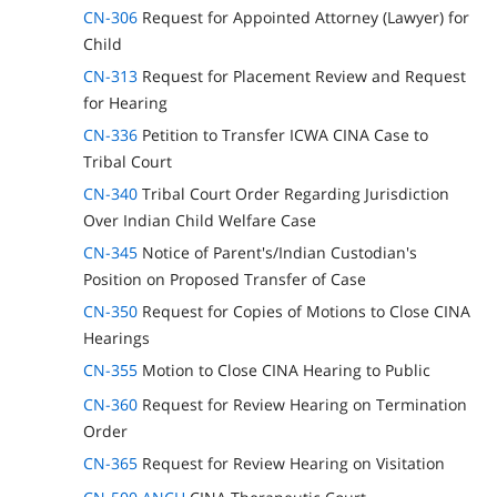
CN-306
Request for Appointed Attorney (Lawyer) for
Child
CN-313
Request for Placement Review and Request
for Hearing
CN-336
Petition to Transfer ICWA CINA Case to
Tribal Court
CN-340
Tribal Court Order Regarding Jurisdiction
Over Indian Child Welfare Case
CN-345
Notice of Parent's/Indian Custodian's
Position on Proposed Transfer of Case
CN-350
Request for Copies of Motions to Close CINA
Hearings
CN-355
Motion to Close CINA Hearing to Public
CN-360
Request for Review Hearing on Termination
Order
CN-365
Request for Review Hearing on Visitation