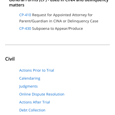
matters
CP-410
Request for Appointed Attorney for
Parent/Guardian in CINA or Delinquency Case
CP-430
Subpoena to Appear/Produce
Civil
Actions Prior to Trial
Calendaring
Judgments
Online Dispute Resolution
Actions After Trial
Debt Collection