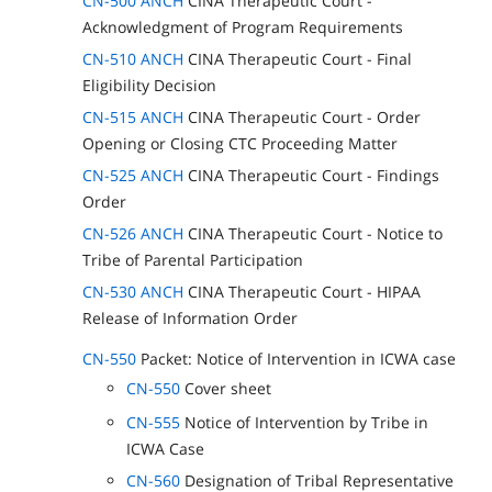
CN-500 ANCH
CINA Therapeutic Court -
Acknowledgment of Program Requirements
CN-510 ANCH
CINA Therapeutic Court - Final
Eligibility Decision
CN-515 ANCH
CINA Therapeutic Court - Order
Opening or Closing CTC Proceeding Matter
CN-525 ANCH
CINA Therapeutic Court - Findings
Order
CN-526 ANCH
CINA Therapeutic Court - Notice to
Tribe of Parental Participation
CN-530 ANCH
CINA Therapeutic Court - HIPAA
Release of Information Order
CN-550
Packet: Notice of Intervention in ICWA case
CN-550
Cover sheet
CN-555
Notice of Intervention by Tribe in
ICWA Case
CN-560
Designation of Tribal Representative