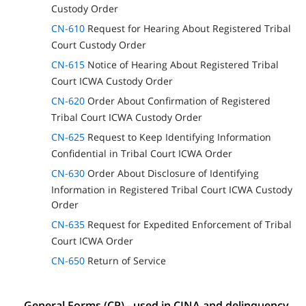
Custody Order
CN-610
Request for Hearing About Registered Tribal
Court Custody Order
CN-615
Notice of Hearing About Registered Tribal
Court ICWA Custody Order
CN-620
Order About Confirmation of Registered
Tribal Court ICWA Custody Order
CN-625
Request to Keep Identifying Information
Confidential in Tribal Court ICWA Order
CN-630
Order About Disclosure of Identifying
Information in Registered Tribal Court ICWA Custody
Order
CN-635
Request for Expedited Enforcement of Tribal
Court ICWA Order
CN-650
Return of Service
General Forms (CP) - used in CINA and delinquency