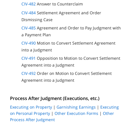
CIV-482
Answer to Counterclaim
CIV-484
Settlement Agreement and Order
Dismissing Case
CIV-485
Agreement and Order to Pay Judgment with
a Payment Plan
CIV-490
Motion to Convert Settlement Agreement
into a Judgment
CIV-491
Opposition to Motion to Convert Settlement
Agreement into a Judgment
CIV-492
Order on Motion to Convert Settlement
Agreement into a Judgment
Process After Judgment (Executions, etc.)
Executing on Property
|
Garnishing Earnings
|
Executing
on Personal Property
|
Other Execution Forms
|
Other
Process After Judgment