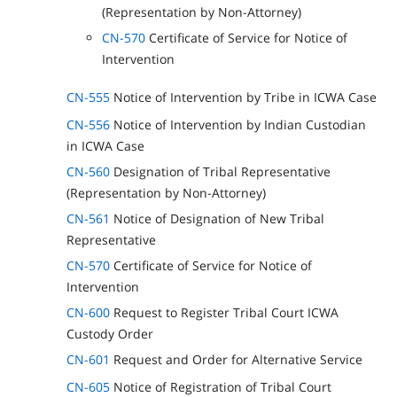
(Representation by Non-Attorney)
CN-570
Certificate of Service for Notice of
Intervention
CN-555
Notice of Intervention by Tribe in ICWA Case
CN-556
Notice of Intervention by Indian Custodian
in ICWA Case
CN-560
Designation of Tribal Representative
(Representation by Non-Attorney)
CN-561
Notice of Designation of New Tribal
Representative
CN-570
Certificate of Service for Notice of
Intervention
CN-600
Request to Register Tribal Court ICWA
Custody Order
CN-601
Request and Order for Alternative Service
CN-605
Notice of Registration of Tribal Court