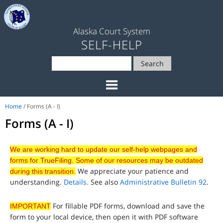
Alaska Court System
SELF-HELP
Search
Home
/ Forms (A - I)
Forms (A - I)
We are working hard to update our self-help webpages and
forms for TrueFiling. Some of our resources may be outdated
We appreciate your patience and
during this transition.
understanding.
Details.
See also
Administrative Bulletin 92
.
For fillable PDF forms, download and save the
IMPORTANT
form to your local device, then open it with PDF software