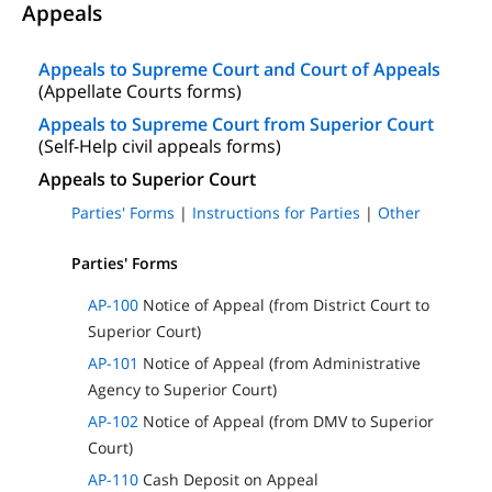
Appeals
Appeals to Supreme Court and Court of Appeals
(Appellate Courts forms)
Appeals to Supreme Court from Superior Court
(Self-Help civil appeals forms)
Appeals to Superior Court
Parties' Forms
|
Instructions for Parties
|
Other
Parties' Forms
AP-100
Notice of Appeal (from District Court to
Superior Court)
AP-101
Notice of Appeal (from Administrative
Agency to Superior Court)
AP-102
Notice of Appeal (from DMV to Superior
Court)
AP-110
Cash Deposit on Appeal