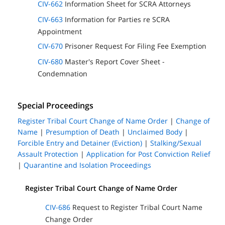
CIV-662
Information Sheet for SCRA Attorneys
CIV-663
Information for Parties re SCRA
Appointment
CIV-670
Prisoner Request For Filing Fee Exemption
CIV-680
Master's Report Cover Sheet -
Condemnation
Special Proceedings
Register Tribal Court Change of Name Order
|
Change of
Name
|
Presumption of Death
|
Unclaimed Body
|
Forcible Entry and Detainer (Eviction)
|
Stalking/Sexual
Assault Protection
|
Application for Post Conviction Relief
|
Quarantine and Isolation Proceedings
Register Tribal Court Change of Name Order
CIV-686
Request to Register Tribal Court Name
Change Order