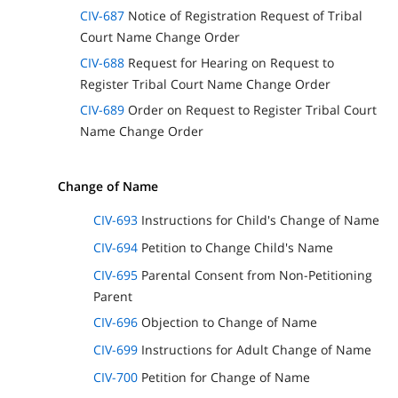
CIV-687
Notice of Registration Request of Tribal
Court Name Change Order
CIV-688
Request for Hearing on Request to
Register Tribal Court Name Change Order
CIV-689
Order on Request to Register Tribal Court
Name Change Order
Change of Name
CIV-693
Instructions for Child's Change of Name
CIV-694
Petition to Change Child's Name
CIV-695
Parental Consent from Non-Petitioning
Parent
CIV-696
Objection to Change of Name
CIV-699
Instructions for Adult Change of Name
CIV-700
Petition for Change of Name