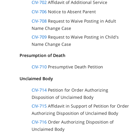
CIV-702
Affidavit of Additional Service
CIV-706
Notice to Absent Parent
CIV-708
Request to Waive Posting in Adult
Name Change Case
CIV-709
Request to Waive Posting in Child's
Name Change Case
Presumption of Death
CIV-710
Presumptive Death Petition
Unclaimed Body
CIV-714
Petition for Order Authorizing
Disposition of Unclaimed Body
CIV-715
Affidavit in Support of Petition for Order
Authorizing Disposition of Unclaimed Body
CIV-716
Order Authorizing Disposition of
Unclaimed Body