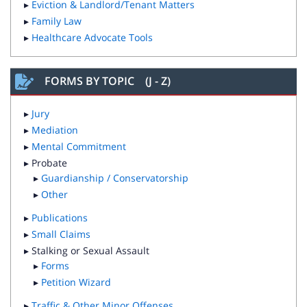
▸
Eviction & Landlord/Tenant Matters
▸
Family Law
▸
Healthcare Advocate Tools
FORMS BY TOPIC (J - Z)
▸
Jury
▸
Mediation
▸
Mental Commitment
▸ Probate
▸
Guardianship / Conservatorship
▸
Other
▸
Publications
▸
Small Claims
▸ Stalking or Sexual Assault
▸
Forms
▸
Petition Wizard
▸
Traffic & Other Minor Offenses