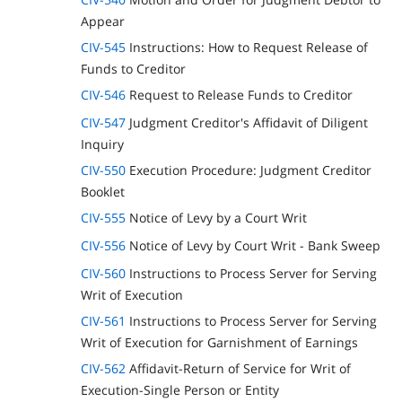
Appear
CIV-545
Instructions: How to Request Release of
Funds to Creditor
CIV-546
Request to Release Funds to Creditor
CIV-547
Judgment Creditor's Affidavit of Diligent
Inquiry
CIV-550
Execution Procedure: Judgment Creditor
Booklet
CIV-555
Notice of Levy by a Court Writ
CIV-556
Notice of Levy by Court Writ - Bank Sweep
CIV-560
Instructions to Process Server for Serving
Writ of Execution
CIV-561
Instructions to Process Server for Serving
Writ of Execution for Garnishment of Earnings
CIV-562
Affidavit-Return of Service for Writ of
Execution-Single Person or Entity