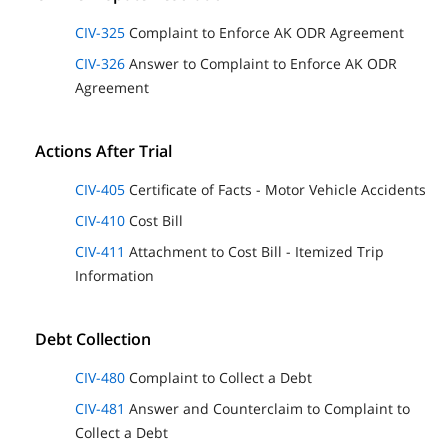
CIV-325
Complaint to Enforce AK ODR Agreement
CIV-326
Answer to Complaint to Enforce AK ODR
Agreement
Actions After Trial
CIV-405
Certificate of Facts - Motor Vehicle Accidents
CIV-410
Cost Bill
CIV-411
Attachment to Cost Bill - Itemized Trip
Information
Debt Collection
CIV-480
Complaint to Collect a Debt
CIV-481
Answer and Counterclaim to Complaint to
Collect a Debt