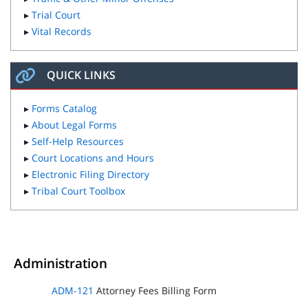
▸
Trial Court
▸
Vital Records
QUICK LINKS
▸
Forms Catalog
▸
About Legal Forms
▸
Self-Help Resources
▸
Court Locations and Hours
▸
Electronic Filing Directory
▸
Tribal Court Toolbox
Administration
ADM-121
Attorney Fees Billing Form