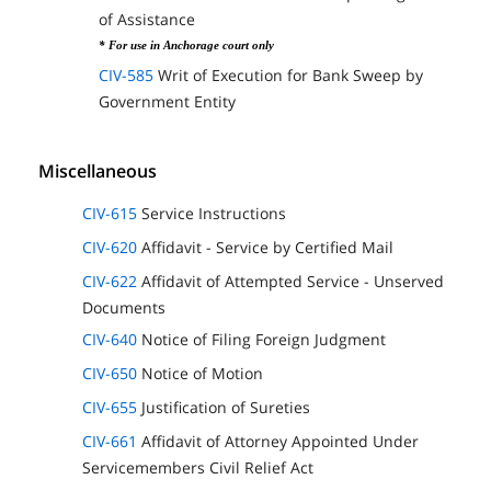
of Assistance
* For use in Anchorage court only
CIV-585
Writ of Execution for Bank Sweep by
Government Entity
Miscellaneous
CIV-615
Service Instructions
CIV-620
Affidavit - Service by Certified Mail
CIV-622
Affidavit of Attempted Service - Unserved
Documents
CIV-640
Notice of Filing Foreign Judgment
CIV-650
Notice of Motion
CIV-655
Justification of Sureties
CIV-661
Affidavit of Attorney Appointed Under
Servicemembers Civil Relief Act