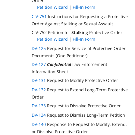
Order
Petition Wizard
|
Fill-In Form
CIV-751
Instructions for Requesting a Protective
Order Against Stalking or Sexual Assault
CIV-752 Petition for
Stalking
Protective Order
Petition Wizard
|
Fill-In Form
DV-125
Request for Service of Protective Order
Documents (One Petitioner)
DV-127
Confidential
Law Enforcement
Information Sheet
DV-131
Request to Modify Protective Order
DV-132
Request to Extend Long-Term Protective
Order
DV-133
Request to Dissolve Protective Order
DV-134
Request to Dismiss Long-Term Petition
DV-140
Response to Request to Modify, Extend,
or Dissolve Protective Order