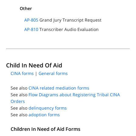
Other
AP-805
Grand Jury Transcript Request
AP-810
Transcriber Audio Evaluation
Child In Need Of Aid
CINA forms
|
General forms
See also
CINA related mediation forms
See also
Flow Diagrams about Registering Tribal CINA
Orders
See also
delinquency forms
See also
adoption forms
Children In Need of Aid Forms