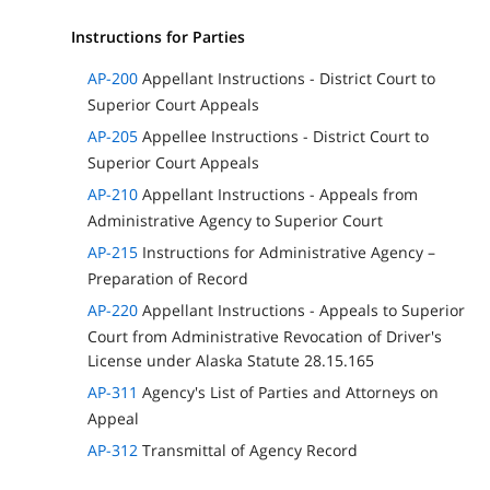
Instructions for Parties
AP-200
Appellant Instructions - District Court to
Superior Court Appeals
AP-205
Appellee Instructions - District Court to
Superior Court Appeals
AP-210
Appellant Instructions - Appeals from
Administrative Agency to Superior Court
AP-215
Instructions for Administrative Agency –
Preparation of Record
AP-220
Appellant Instructions - Appeals to Superior
Court from Administrative Revocation of Driver's
License under Alaska Statute 28.15.165
AP-311
Agency's List of Parties and Attorneys on
Appeal
AP-312
Transmittal of Agency Record