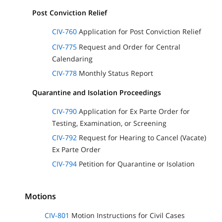
Post Conviction Relief
CIV-760
Application for Post Conviction Relief
CIV-775
Request and Order for Central
Calendaring
CIV-778
Monthly Status Report
Quarantine and Isolation Proceedings
CIV-790
Application for Ex Parte Order for
Testing, Examination, or Screening
CIV-792
Request for Hearing to Cancel (Vacate)
Ex Parte Order
CIV-794
Petition for Quarantine or Isolation
Motions
CIV-801
Motion Instructions for Civil Cases