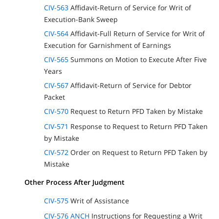
CIV-563
Affidavit-Return of Service for Writ of
Execution-Bank Sweep
CIV-564
Affidavit-Full Return of Service for Writ of
Execution for Garnishment of Earnings
CIV-565
Summons on Motion to Execute After Five
Years
CIV-567
Affidavit-Return of Service for Debtor
Packet
CIV-570
Request to Return PFD Taken by Mistake
CIV-571
Response to Request to Return PFD Taken
by Mistake
CIV-572
Order on Request to Return PFD Taken by
Mistake
Other Process After Judgment
CIV-575
Writ of Assistance
CIV-576 ANCH
Instructions for Requesting a Writ