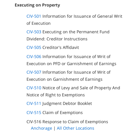
Executing on Property
CIV-501
Information for Issuance of General Writ
of Execution
CIV-503
Executing on the Permanent Fund
Dividend: Creditor Instructions
CIV-505
Creditor's Affidavit
CIV-506
Information for Issuance of Writ of
Execution on PFD or Garnishment of Earnings
CIV-507
Information for Issuance of Writ of
Execution on Garnishment of Earnings
CIV-510
Notice of Levy and Sale of Property And
Notice of Right to Exemptions
CIV-511
Judgment Debtor Booklet
CIV-515
Claim of Exemptions
CIV-516 Response to Claim of Exemptions
Anchorage
|
All Other Locations