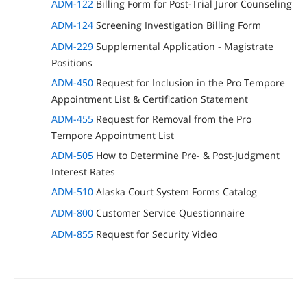
ADM-122
Billing Form for Post-Trial Juror Counseling
ADM-124
Screening Investigation Billing Form
ADM-229
Supplemental Application - Magistrate
Positions
ADM-450
Request for Inclusion in the Pro Tempore
Appointment List & Certification Statement
ADM-455
Request for Removal from the Pro
Tempore Appointment List
ADM-505
How to Determine Pre- & Post-Judgment
Interest Rates
ADM-510
Alaska Court System Forms Catalog
ADM-800
Customer Service Questionnaire
ADM-855
Request for Security Video