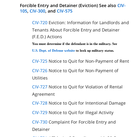
Forcible Entry and Detainer (Eviction) See also
CIV-
105
,
CIV-300
, and
CIV-575
CIV-720
Eviction: Information for Landlords and
Tenants About Forcible Entry and Detainer
(F.E.D.) Actions
You must determine if the defendant is in the military. See
U.S. Dept. of Defense website
to look up military status.
CIV-725
Notice to Quit for Non-Payment of Rent
CIV-726
Notice to Quit for Non-Payment of
Utilities
CIV-727
Notice to Quit for Violation of Rental
Agreement
CIV-728
Notice to Quit for Intentional Damage
CIV-729
Notice to Quit for Illegal Activity
CIV-730
Complaint For Forcible Entry and
Detainer