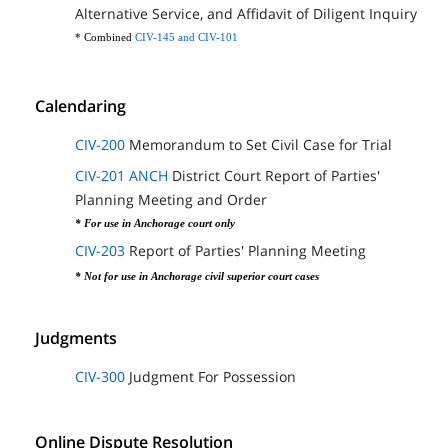
Alternative Service, and Affidavit of Diligent Inquiry
* Combined
CIV-145 and CIV-101
Calendaring
CIV-200
Memorandum to Set Civil Case for Trial
CIV-201 ANCH
District Court Report of Parties'
Planning Meeting and Order
* For use in Anchorage court only
CIV-203
Report of Parties' Planning Meeting
* Not for use in Anchorage civil superior court cases
Judgments
CIV-300
Judgment For Possession
Online Dispute Resolution