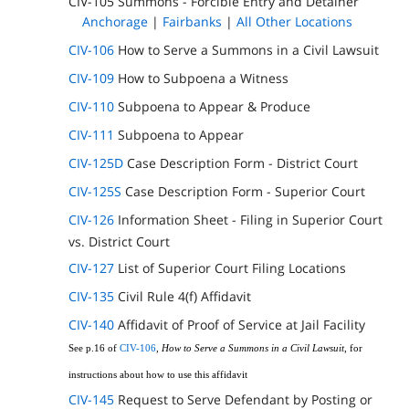
CIV-105 Summons - Forcible Entry and Detainer
Anchorage
|
Fairbanks
|
All Other Locations
CIV-106
How to Serve a Summons in a Civil Lawsuit
CIV-109
How to Subpoena a Witness
CIV-110
Subpoena to Appear & Produce
CIV-111
Subpoena to Appear
CIV-125D
Case Description Form - District Court
CIV-125S
Case Description Form - Superior Court
CIV-126
Information Sheet - Filing in Superior Court
vs. District Court
CIV-127
List of Superior Court Filing Locations
CIV-135
Civil Rule 4(f) Affidavit
CIV-140
Affidavit of Proof of Service at Jail Facility
See p.16 of
CIV-106
,
How to Serve a Summons in a Civil Lawsuit
, for
instructions about how to use this affidavit
CIV-145
Request to Serve Defendant by Posting or