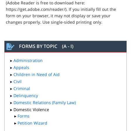
(Adobe Reader is free to download here:
https://get.adobe.com/reader/). If you initially fill out the
form on your browser, it may not display or save your
changes properly. Use single-sided printing only.
FORMS BY TOPIC (A - I)
▸
Administration
▸
Appeals
▸
Children in Need of Aid
▸
Civil
▸
Criminal
▸
Delinquency
▸
Domestic Relations (Family Law)
▸ Domestic Violence
▸
Forms
▸
Petition Wizard