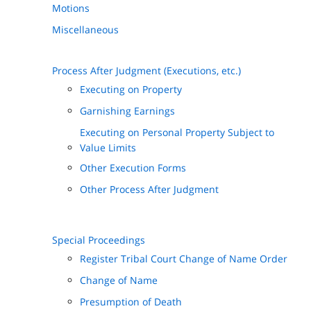
Motions
Miscellaneous
Process After Judgment (Executions, etc.)
Executing on Property
Garnishing Earnings
Executing on Personal Property Subject to
Value Limits
Other Execution Forms
Other Process After Judgment
Special Proceedings
Register Tribal Court Change of Name Order
Change of Name
Presumption of Death