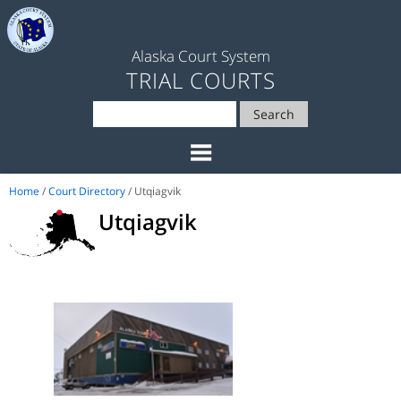
Alaska Court System
TRIAL COURTS
Search
Home
/
Court Directory
/ Utqiagvik
Utqiagvik