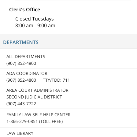
Clerk's Office
Closed Tuesdays
8:00 am - 9:00 am
DEPARTMENTS
ALL DEPARTMENTS
(907) 852-4800
ADA COORDINATOR
(907) 852-4800 TTY/TDD: 711
AREA COURT ADMINISTRATOR
SECOND JUDICIAL DISTRICT
(907) 443-7722
FAMILY LAW SELF-HELP CENTER
1-866-279-0851 (TOLL FREE)
LAW LIBRARY