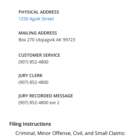
PHYSICAL ADDRESS
1250 Agvik Street
MAILING ADDRESS
Box 270 Utqiagvik AK 99723
CUSTOMER SERVICE
(907) 852-4800
JURY CLERK
(907) 852-4800
JURY RECORDED MESSAGE
(907) 852-4800 ext 2
Filing Instructions
Criminal, Minor Offense, Civil, and Small Claims: