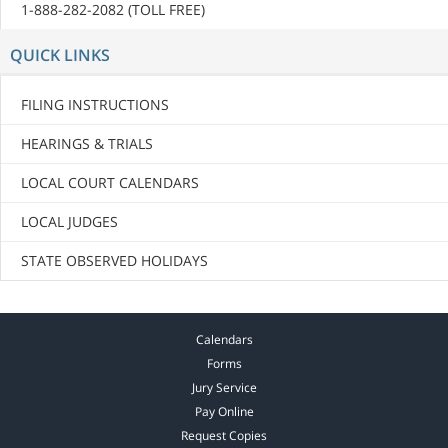
1-888-282-2082 (TOLL FREE)
QUICK LINKS
FILING INSTRUCTIONS
HEARINGS & TRIALS
LOCAL COURT CALENDARS
LOCAL JUDGES
STATE OBSERVED HOLIDAYS
Calendars
Forms
Jury Service
Pay Online
Request Copies