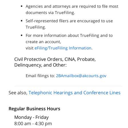
Agencies and attorneys are required to file most
documents via TrueFiling.
Self-represented filers are encouraged to use
TrueFiling.
For more information about TrueFiling and to
create an account,
visit
eFiling/TrueFiling Information
.
Civil Protective Orders, CINA, Probate,
Delinquency, and Other:
Email filings to:
2BAmailbox@akcourts.gov
See also,
Telephonic Hearings and Conference Lines
Regular Business Hours
Monday - Friday
8:00 am - 4:30 pm