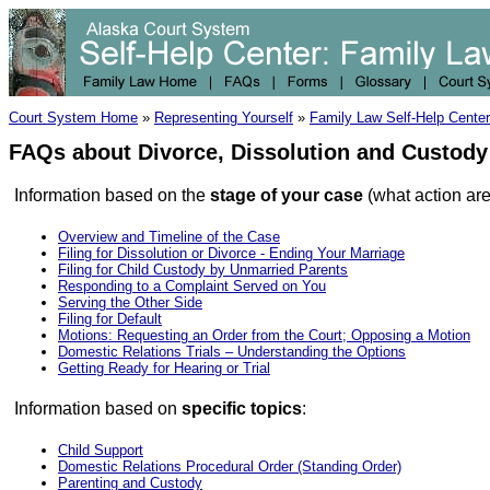
Court System Home
»
Representing Yourself
»
Family Law Self-Help Center
FAQs about Divorce, Dissolution and Custod
Information based on the
stage of your case
(what action are
Overview and Timeline of the Case
Filing for Dissolution or Divorce - Ending Your Marriage
Filing for Child Custody by Unmarried Parents
Responding to a Complaint Served on You
Serving the Other Side
Filing for Default
Motions: Requesting an Order from the Court; Opposing a Motion
Domestic Relations Trials – Understanding the Options
Getting Ready for Hearing or Trial
Information based on
specific topics
:
Child Support
Domestic Relations Procedural Order (Standing Order)
Parenting and Custody