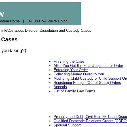
» FAQs about Divorce, Dissolution and Custody Cases
y Cases
 you taking?):
Finishing the Case
After You Get the Final Judgment or Order
Enforcing Your Order
Collecting Money Owed to You
Modifying Child Custody or Child Support Or
Registering Foreign (Out-of-State) Orders
Appeals
List of Family Law Forms
Property and Debt, Civil Rule 26.1 and Disc
Qualified Domestic Relations Orders (QDROs)
Spousal Support