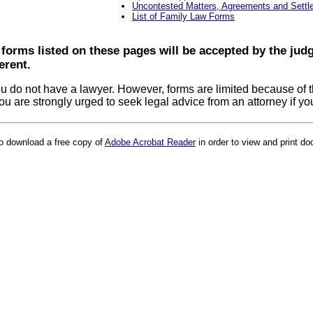
Uncontested Matters, Agreements and Sett
List of Family Law Forms
 forms listed on these pages will be accepted by the ju
erent.
u do not have a lawyer. However, forms are limited because of th
, you are strongly urged to seek legal advice from an attorney if y
to download a free copy of
Adobe Acrobat Reader
in order to view and print do