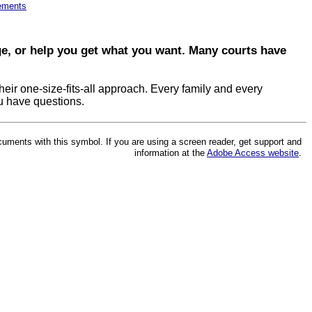
lements
dge, or help you get what you want. Many courts have
eir one-size-fits-all approach. Every family and every
ou have questions.
cuments with this symbol. If you are using a screen reader, get support and
information at the
Adobe Access website
.