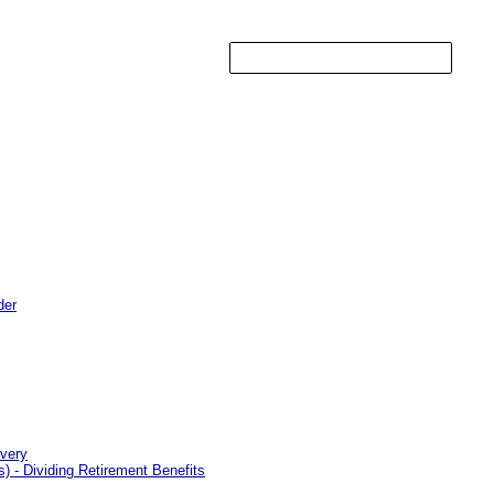
der
overy
 - Dividing Retirement Benefits