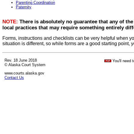
Parenting Coordination
Paternity
NOTE:
There is absolutely no guarantee that any of the
local practices that may require something entirely diff
Forms, instructions and checklists can be very helpful when yo
situation is different, so while forms are a good starting point
Rev. 18 June 2018
You'll need 
© Alaska Court System
www.courts.alaska.gov
Contact Us